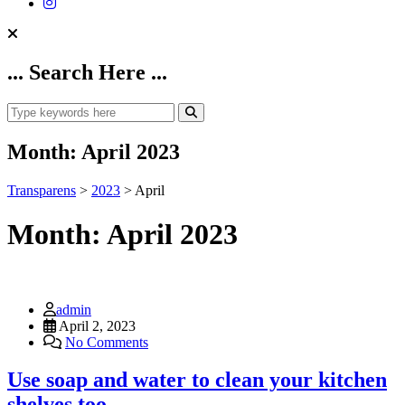
... Search Here ...
Month:
April 2023
Transparens
>
2023
>
April
Month:
April 2023
admin
April 2, 2023
No Comments
Use soap and water to clean your kitchen
shelves too