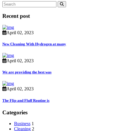
Recent post
April 02, 2023
New Cleaning With Hydrogen at many
April 02, 2023
We are providing the best was
April 02, 2023
The Flip and Fluff Routine is
Categories
Business
1
Cleaning
2