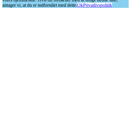
antager vi, at du er indforstået med dette.
Ok
Privatlivspolitik