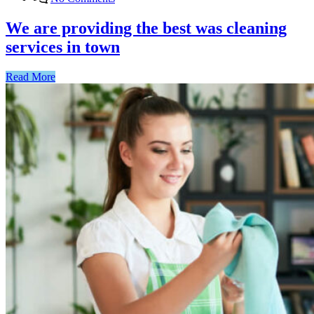
We are providing the best was cleaning
services in town
Read More