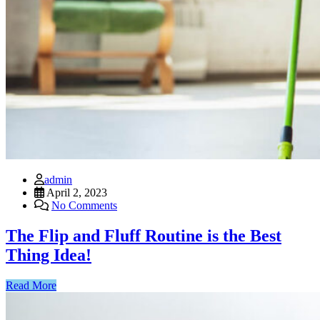
admin
April 2, 2023
No Comments
The Flip and Fluff Routine is the Best
Thing Idea!
Read More