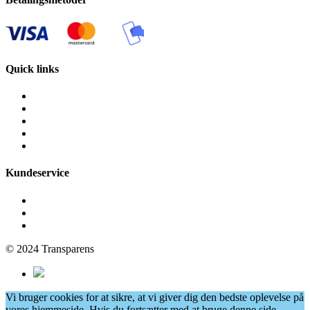
Quick links
Fliserens
Facaderens
Grafittirens
Algebehandling
Vinduespudsning
Kundeservice
Få et tilbud
Cookie- og privatlivspolitik
Persondatapolitik
© 2024 Transparens
Vi bruger cookies for at sikre, at vi giver dig den bedste oplevelse på
vores hjemmeside. Hvis du fortsætter med at bruge denne side,