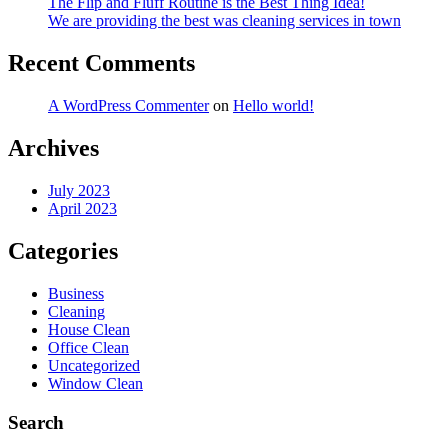
The Flip and Fluff Routine is the Best Thing Idea!
We are providing the best was cleaning services in town
Recent Comments
A WordPress Commenter
on
Hello world!
Archives
July 2023
April 2023
Categories
Business
Cleaning
House Clean
Office Clean
Uncategorized
Window Clean
Search