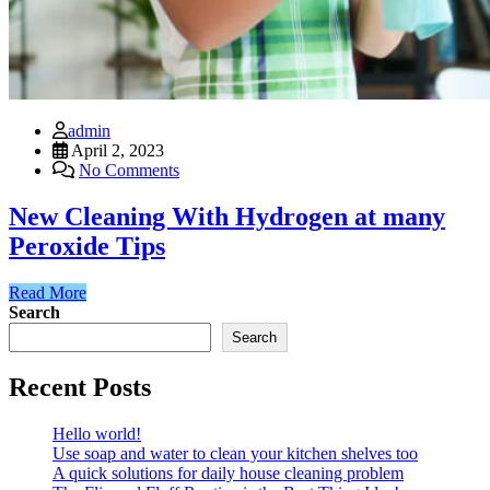
admin
April 2, 2023
No Comments
New Cleaning With Hydrogen at many
Peroxide Tips
Read More
Search
Search
Recent Posts
Hello world!
Use soap and water to clean your kitchen shelves too
A quick solutions for daily house cleaning problem