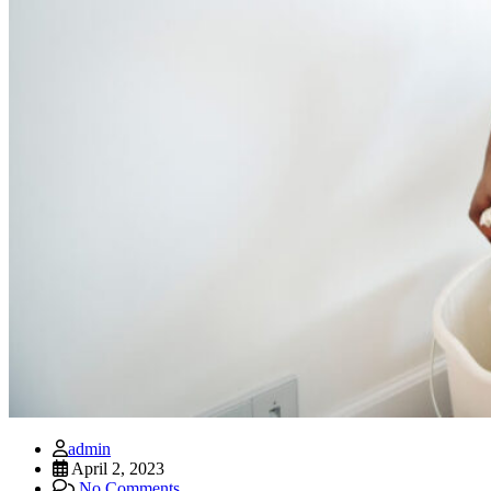
admin
April 2, 2023
No Comments