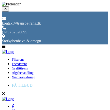
kontakt@transpa-rens.dk
(+45) 52520095
Storkøbenhavn & omegn
Fliserens
Facaderens
Grafittirens
Algebehandling
Vinduespudsning
FÅ TILBUD