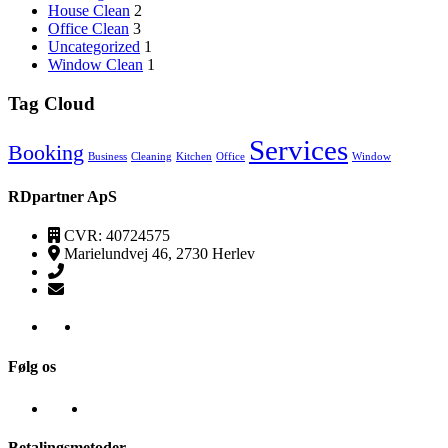
House Clean
2
Office Clean
3
Uncategorized
1
Window Clean
1
Tag Cloud
Services
Booking
Business
Cleaning
Kitchen
Office
Window
RDpartner ApS
CVR: 40724575
Marielundvej 46, 2730 Herlev
(+45) 52520095
kontakt@transpa-rens.dk
Følg os
Betalingsmetoder