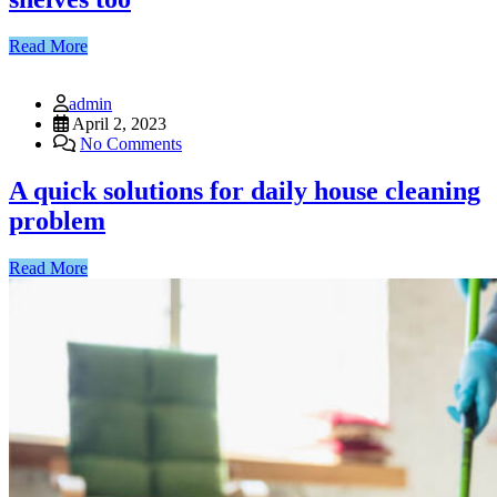
Read More
admin
April 2, 2023
No Comments
A quick solutions for daily house cleaning
problem
Read More