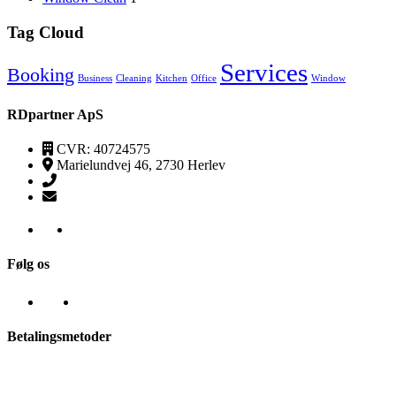
Tag Cloud
Services
Booking
Business
Cleaning
Kitchen
Office
Window
RDpartner ApS
CVR: 40724575
Marielundvej 46, 2730 Herlev
(+45) 52520095
kontakt@transpa-rens.dk
Følg os
Betalingsmetoder