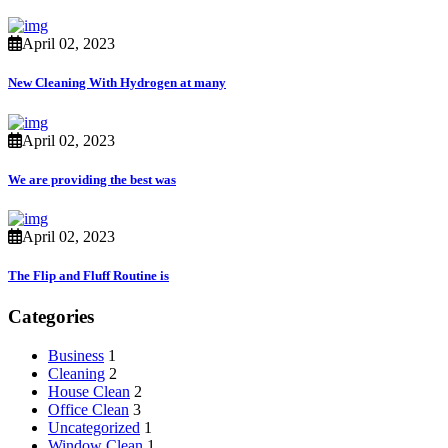
April 02, 2023
New Cleaning With Hydrogen at many
April 02, 2023
We are providing the best was
April 02, 2023
The Flip and Fluff Routine is
Categories
Business
1
Cleaning
2
House Clean
2
Office Clean
3
Uncategorized
1
Window Clean
1