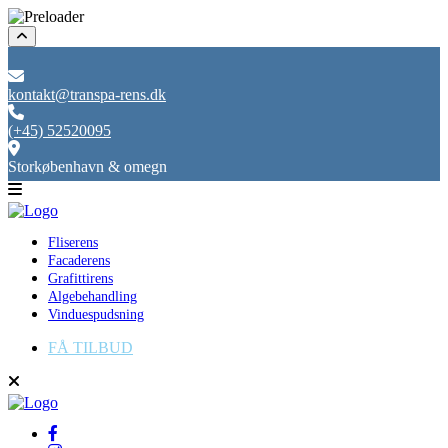
kontakt@transpa-rens.dk
(+45) 52520095
Storkøbenhavn & omegn
Fliserens
Facaderens
Grafittirens
Algebehandling
Vinduespudsning
FÅ TILBUD