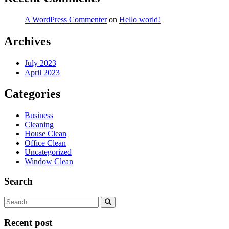
A WordPress Commenter
on
Hello world!
Archives
July 2023
April 2023
Categories
Business
Cleaning
House Clean
Office Clean
Uncategorized
Window Clean
Search
Recent post