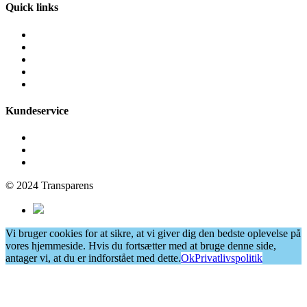
Quick links
Fliserens
Facaderens
Grafittirens
Algebehandling
Vinduespudsning
Kundeservice
Få et tilbud
Cookie- og privatlivspolitik
Persondatapolitik
© 2024 Transparens
Vi bruger cookies for at sikre, at vi giver dig den bedste oplevelse på
vores hjemmeside. Hvis du fortsætter med at bruge denne side,
antager vi, at du er indforstået med dette.
Ok
Privatlivspolitik