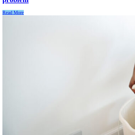
Read More