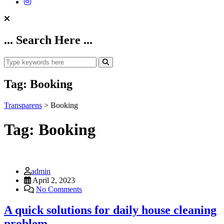
... Search Here ...
Tag:
Booking
Transparens
>
Booking
Tag:
Booking
admin
April 2, 2023
No Comments
A quick solutions for daily house cleaning
problem