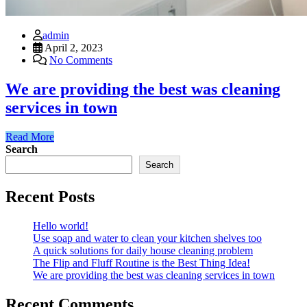
admin
April 2, 2023
No Comments
We are providing the best was cleaning
services in town
Read More
Search
Search
Recent Posts
Hello world!
Use soap and water to clean your kitchen shelves too
A quick solutions for daily house cleaning problem
The Flip and Fluff Routine is the Best Thing Idea!
We are providing the best was cleaning services in town
Recent Comments