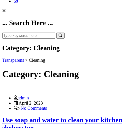
... Search Here ...
Category:
Cleaning
Transparens
>
Cleaning
Category:
Cleaning
admin
April 2, 2023
No Comments
Use soap and water to clean your kitchen
shelves too