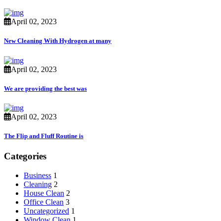
April 02, 2023
New Cleaning With Hydrogen at many
April 02, 2023
We are providing the best was
April 02, 2023
The Flip and Fluff Routine is
Categories
Business
1
Cleaning
2
House Clean
2
Office Clean
3
Uncategorized
1
Window Clean
1