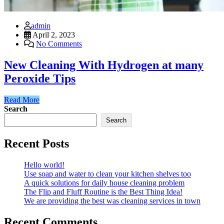
admin
April 2, 2023
No Comments
New Cleaning With Hydrogen at many
Peroxide Tips
Read More
Search
Search
Recent Posts
Hello world!
Use soap and water to clean your kitchen shelves too
A quick solutions for daily house cleaning problem
The Flip and Fluff Routine is the Best Thing Idea!
We are providing the best was cleaning services in town
Recent Comments