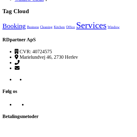
Tag Cloud
Services
Booking
Business
Cleaning
Kitchen
Office
Window
RDpartner ApS
CVR: 40724575
Marielundvej 46, 2730 Herlev
(+45) 52520095
kontakt@transpa-rens.dk
Følg os
Betalingsmetoder