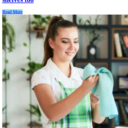
Read More