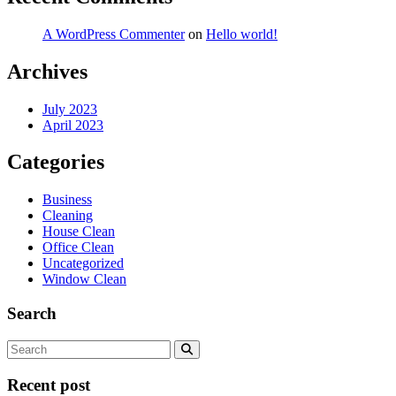
A WordPress Commenter
on
Hello world!
Archives
July 2023
April 2023
Categories
Business
Cleaning
House Clean
Office Clean
Uncategorized
Window Clean
Search
Recent post