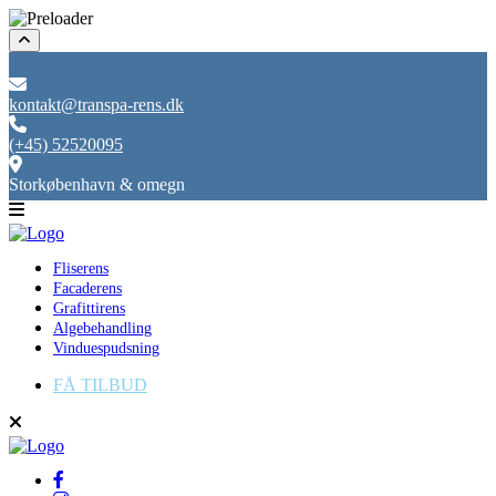
kontakt@transpa-rens.dk
(+45) 52520095
Storkøbenhavn & omegn
Fliserens
Facaderens
Grafittirens
Algebehandling
Vinduespudsning
FÅ TILBUD