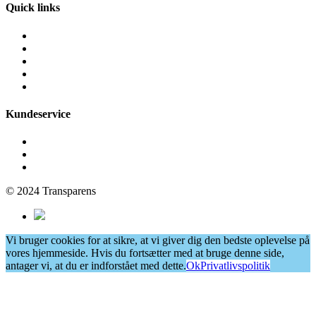
Quick links
Fliserens
Facaderens
Grafittirens
Algebehandling
Vinduespudsning
Kundeservice
Få et tilbud
Cookie- og privatlivspolitik
Persondatapolitik
© 2024 Transparens
Vi bruger cookies for at sikre, at vi giver dig den bedste oplevelse på
vores hjemmeside. Hvis du fortsætter med at bruge denne side,
antager vi, at du er indforstået med dette.
Ok
Privatlivspolitik