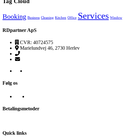
Tag Cloud
Services
Booking
Business
Cleaning
Kitchen
Office
Window
RDpartner ApS
CVR: 40724575
Marielundvej 46, 2730 Herlev
(+45) 52520095
kontakt@transpa-rens.dk
Følg os
Betalingsmetoder
Quick links