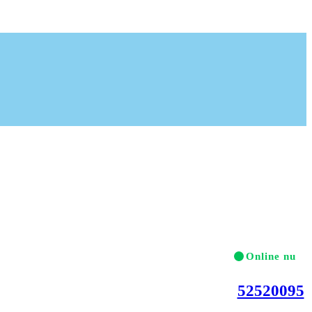
Online nu
Ring gerne på telef
52520095