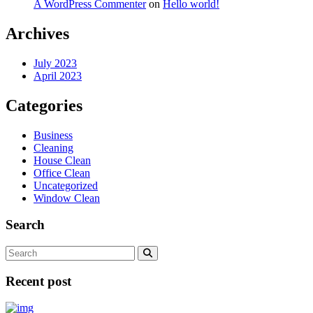
A WordPress Commenter
on
Hello world!
Archives
July 2023
April 2023
Categories
Business
Cleaning
House Clean
Office Clean
Uncategorized
Window Clean
Search
Recent post