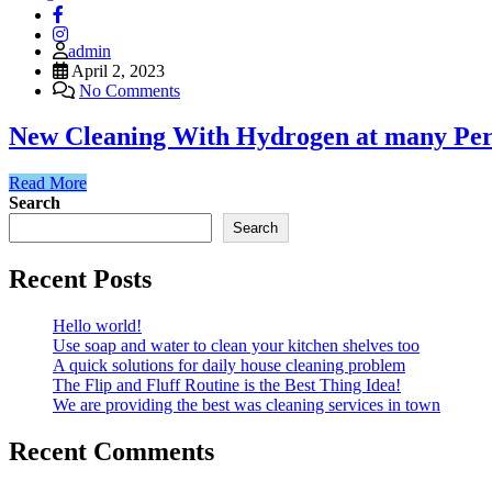
admin
April 2, 2023
No Comments
New Cleaning With Hydrogen at many Per
Read More
Search
Search
Recent Posts
Hello world!
Use soap and water to clean your kitchen shelves too
A quick solutions for daily house cleaning problem
The Flip and Fluff Routine is the Best Thing Idea!
We are providing the best was cleaning services in town
Recent Comments