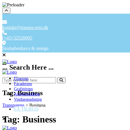
kontakt@transpa-rens.dk
(+45) 52520095
Storkøbenhavn & omegn
... Search Here ...
Fliserens
Facaderens
Grafittirens
Tag:
Business
Algebehandling
Vinduespudsning
Transparens
>
Business
FÅ TILBUD
Tag:
Business