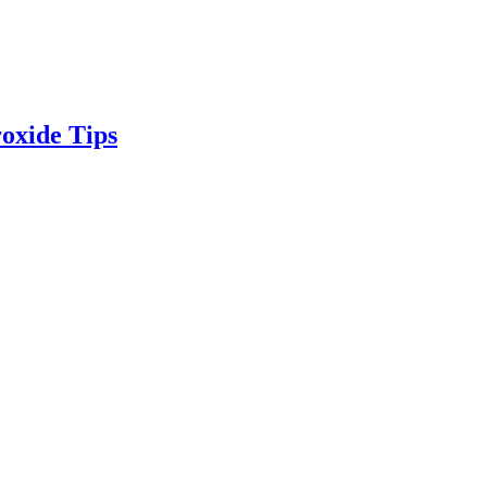
oxide Tips