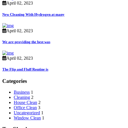
April 02, 2023
New Cleaning With Hydrogen at many
April 02, 2023
We are providing the best was
April 02, 2023
The Flip and Fluff Routine is
Categories
Business
1
Cleaning
2
House Clean
2
Office Clean
3
Uncategorized
1
Window Clean
1